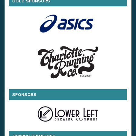
GOLD SPONSORS
SPONSORS
AWARDS SPONSORS