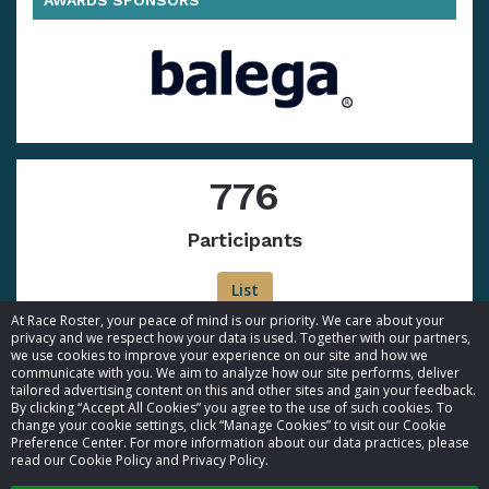
776
Participants
List
At Race Roster, your peace of mind is our priority. We care about your
privacy and we respect how your data is used. Together with our partners,
we use cookies to improve your experience on our site and how we
communicate with you. We aim to analyze how our site performs, deliver
tailored advertising content on this and other sites and gain your feedback.
By clicking “Accept All Cookies” you agree to the use of such cookies. To
© 2026 Race Roster. All rights reserved.
change your cookie settings, click “Manage Cookies” to visit our Cookie
Preference Center. For more information about our data practices, please
read our Cookie Policy and Privacy Policy.
Cookie settings