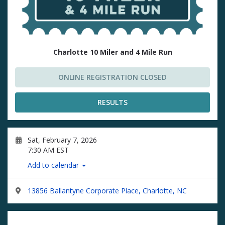
Charlotte 10 Miler and 4 Mile Run
ONLINE REGISTRATION CLOSED
RESULTS
Sat, February 7, 2026
7:30 AM EST
Add to calendar
13856 Ballantyne Corporate Place, Charlotte, NC