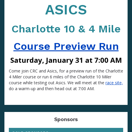
ASICS
Charlotte 10 & 4 Mile
Course Preview Run
Saturday, January 31 at 7:00 AM
Come join CRC and Asics, for a preview run of the Charlotte
4 Miler course or run 6 miles of the Charlotte 10 Miler
course while testing out Asics. We will meet at the
race site,
do a warm-up and then head out at 7:00 AM.
Sponsors