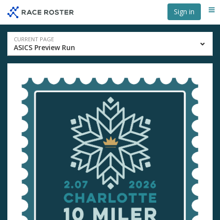
Skip
Skip
Sign in
Me
to
to
event
main
navigation
content
Event
CURRENT PAGE
ASICS Preview Run
navigation